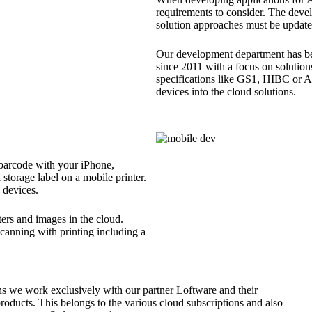
requirements to consider. The deve
solution approaches must be updated
Our development department has be
since 2011 with a focus on solutions
specifications like GS1, HIBC or 
devices into the cloud solutions.
 barcode with your iPhone,
a storage label on a mobile printer.
 devices.
ters and images in the cloud.
scanning with printing including a
ns we work exclusively with our partner Loftware and their
oducts. This belongs to the various cloud subscriptions and also