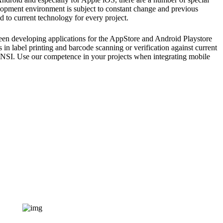
lopment environment is subject to constant change and previous
 to current technology for every project.
en developing applications for the AppStore and Android Playstore
 in label printing and barcode scanning or verification against current
ANSI. Use our competence in your projects when integrating mobile