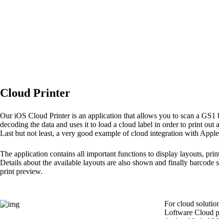
Cloud Printer
Our iOS Cloud Printer is an application that allows you to scan a GS1
decoding the data and uses it to load a cloud label in order to print out 
Last but not least, a very good example of cloud integration with Apple
The application contains all important functions to display layouts, prin
Details about the available layouts are also shown and finally barcode 
print preview.
For cloud solutio
Loftware Cloud pr