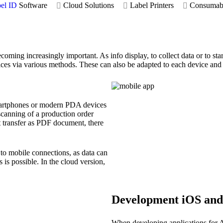
el ID
Software
Cloud Solutions
Label Printers
Consumab
coming increasingly important. As info display, to collect data or to sta
ices via various methods. These can also be adapted to each device an
smartphones or modern PDA devices
canning of a production order
rt transfer as PDF document, there
to mobile connections, as data can
 is possible. In the cloud version,
Development iOS and
When developing applications for A