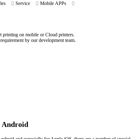
les
Service
Mobile APPs
rt printing on mobile or Cloud printers.
d requirement by our development team.
 Android
ndroid and especially for Apple iOS, there are a number of special