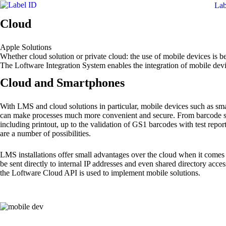
Lab
Cloud
Apple Solutions
Whether cloud solution or private cloud: the use of mobile devices is be
The Loftware Integration System enables the integration of mobile dev
Cloud and Smartphones
With LMS and cloud solutions in particular, mobile devices such as 
can make processes much more convenient and secure. From barcode s
including printout, up to the validation of GS1 barcodes with test repo
are a number of possibilities.
LMS installations offer small advantages over the cloud when it comes 
be sent directly to internal IP addresses and even shared directory access
the Loftware Cloud API is used to implement mobile solutions.