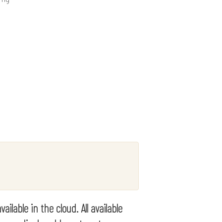
lable in the cloud. All available