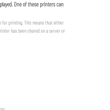
splayed. One of these printers can
 for printing. This means that either
 printer has been shared on a server or