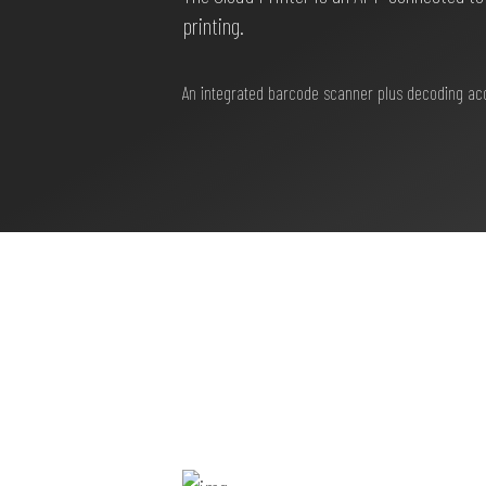
printing.
An integrated barcode scanner plus decoding accor