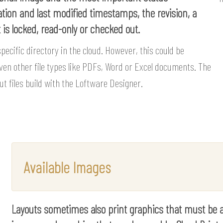
ation and last modified timestamps, the revision, a
t is locked, read-only or checked out.
specific directory in the cloud. However, this could be
ven other file types like PDFs, Word or Excel documents. The
out files build with the Loftware Designer.
Available Images
Layouts sometimes also print graphics that must be avai