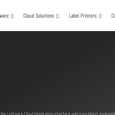
ware
Cloud Solutions
Label Printers
C
 the Loftware Cloud integration interface and uses latest approved