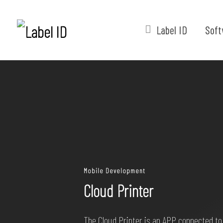
Label ID
Soft
Mobile Development
Cloud Printer
The Cloud Printer is an APP connected to