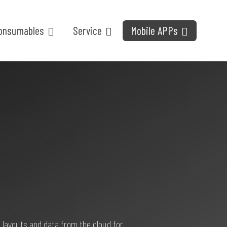
onsumables
Service
Mobile APPs
 layouts and data from the cloud for