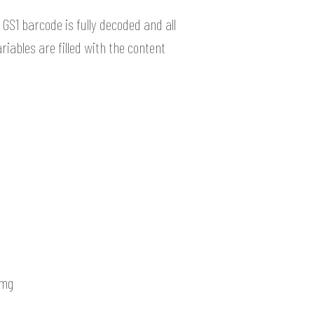
GS1 barcode is fully decoded and all
riables are filled with the content