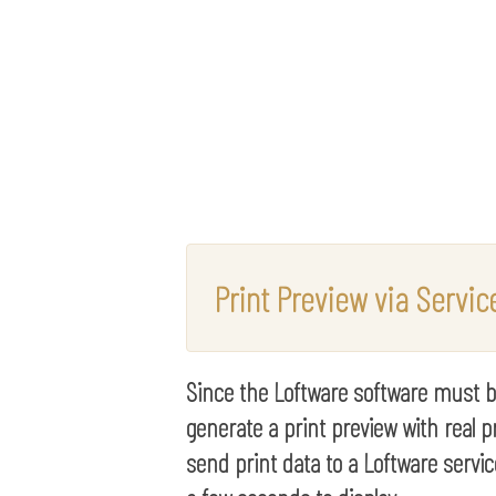
Print Preview via Servic
Since the Loftware software must be 
generate a print preview with real pr
send print data to a Loftware servic