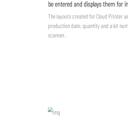
be entered and displays them for i
The layouts created for Cloud Printer a
production date, quantity and a lot nu
scanner.