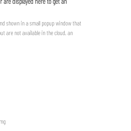
 are displayed here to get an
and shown in a small popup window that
ut are not available in the cloud, an