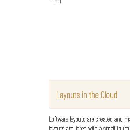
Layouts in the Cloud
Loftware layouts are created and ma
layouts are listed with a small th