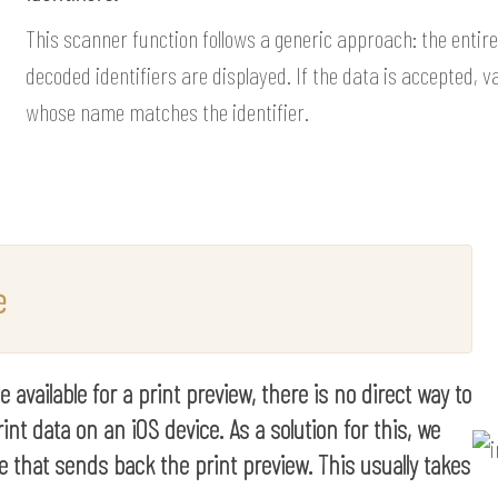
This scanner function follows a generic approach: the entire 
decoded identifiers are displayed. If the data is accepted, va
whose name matches the identifier.
e
available for a print preview, there is no direct way to
int data on an iOS device. As a solution for this, we
e that sends back the print preview. This usually takes