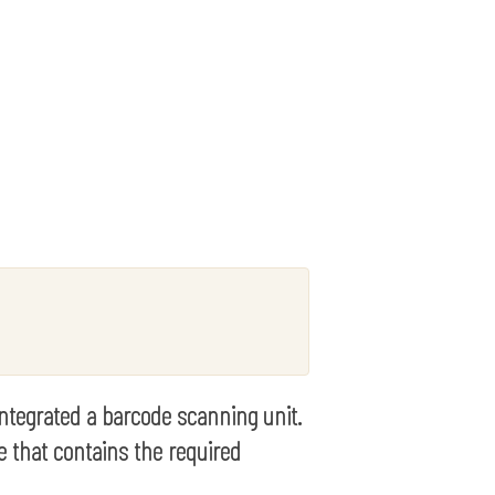
 integrated a barcode scanning unit.
e that contains the required