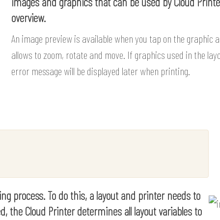
images and graphics that can be used by Cloud Printer
overview.
An image preview is available when you tap on the graphic 
allows to zoom, rotate and move. If graphics used in the layo
error message will be displayed later when printing.
ting process. To do this, a layout and printer needs to
d, the Cloud Printer determines all layout variables to