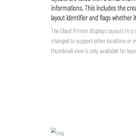
informations. This includes the cre
layout identifier and flags whether i
The Cloud Printer displays layouts in a 
changed to support other locations or e
thumbnail view is only available for lay