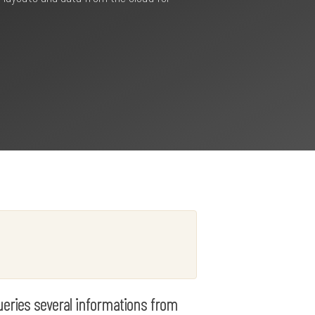
queries several informations from