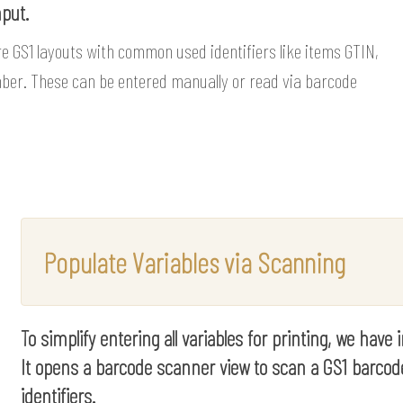
nput.
re GS1 layouts with common used identifiers like items GTIN,
mber. These can be entered manually or read via barcode
Populate Variables via Scanning
To simplify entering all variables for printing, we have
It opens a barcode scanner view to scan a GS1 barcod
identifiers.