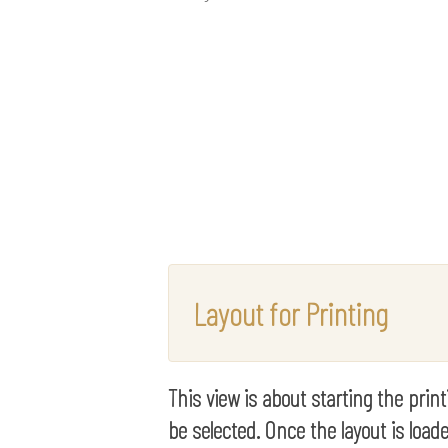
Layout for Printing
This view is about starting the prin
be selected. Once the layout is loade