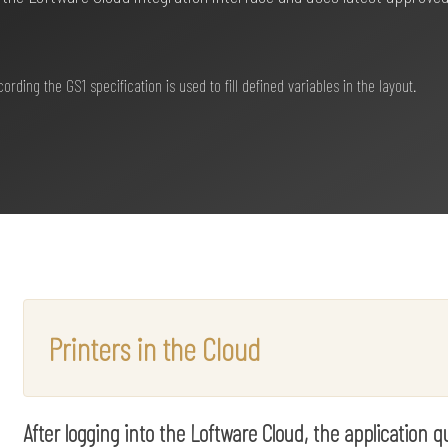
ding the GS1 specification is used to fill defined variables in the layout.
Printers in the Cloud
After logging into the Loftware Cloud, the application 