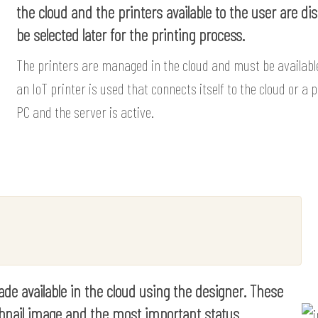
the cloud and the printers available to the user are di
be selected later for the printing process.
The printers are managed in the cloud and must be available
an IoT printer is used that connects itself to the cloud or a
PC and the server is active.
de available in the cloud using the designer. These
umbnail image and the most important status