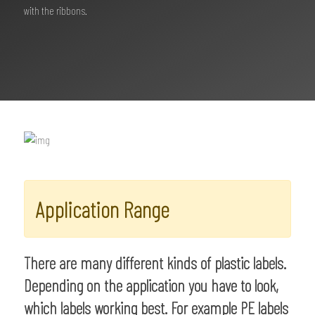
with the ribbons.
Application Range
There are many different kinds of plastic labels.
Depending on the application you have to look,
which labels working best. For example PE labels