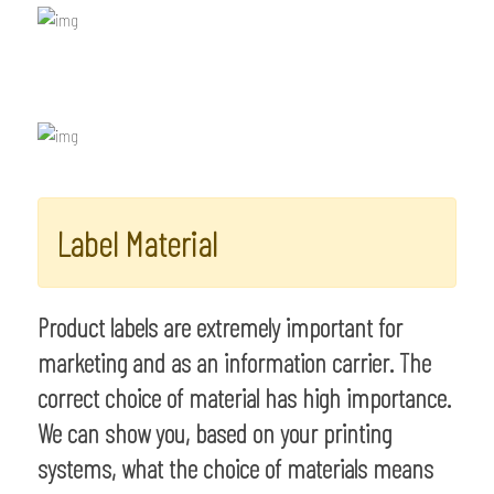
Label Material
Product labels are extremely important for
marketing and as an information carrier. The
correct choice of material has high importance.
We can show you, based on your printing
systems, what the choice of materials means