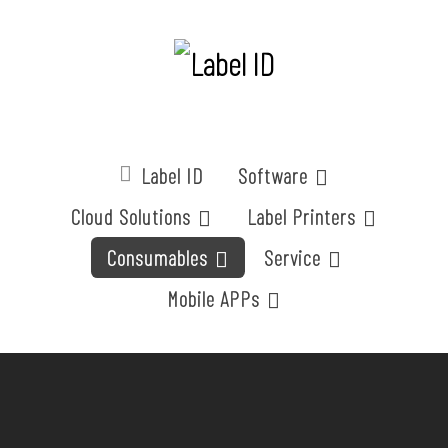
Label ID
Software
Cloud Solutions
Label Printers
Consumables
Service
Mobile APPs