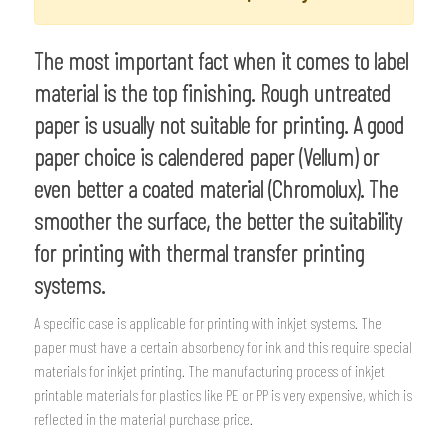
The most important fact when it comes to label
material is the top finishing. Rough untreated
paper is usually not suitable for printing. A good
paper choice is calendered paper (Vellum) or
even better a coated material (Chromolux). The
smoother the surface, the better the suitability
for printing with thermal transfer printing
systems.
A specific case is applicable for printing with inkjet systems. The
paper must have a certain absorbency for ink and this require special
materials for inkjet printing. The manufacturing process of inkjet
printable materials for plastics like PE or PP is very expensive, which is
reflected in the material purchase price.