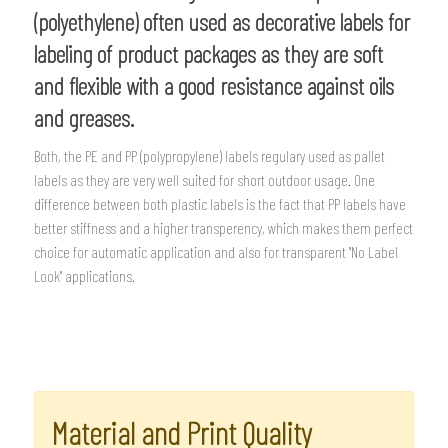
(polyethylene) often used as decorative labels for
labeling of product packages as they are soft
and flexible with a good resistance against oils
and greases.
Both, the PE and PP (polypropylene) labels regulary used as pallet
labels as they are very well suited for short outdoor usage. One
difference between both plastic labels is the fact that PP labels have
better stiffness and a higher transperency, which makes them perfect
choice for automatic application and also for transparent "No Label
Look" applications.
Material and Print Quality