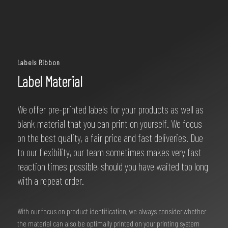
Labels Ribbon
Label Material
We offer pre-printed labels for your products as well as
blank material that you can print on yourself. We focus
on the best quality, a fair price and fast deliveries. Due
to our flexibility, our team sometimes makes very fast
reaction times possible, should you have waited too long
with a repeat order.
With our focus on product identification, we always consider whether
the material can also be optimally printed on your printing system