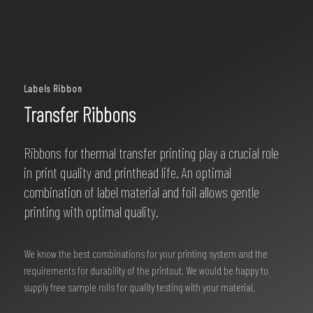
Labels Ribbon
Transfer Ribbons
Ribbons for thermal transfer printing play a crucial role
in print quality and printhead life. An optimal
combination of label material and foil allows gentle
printing with optimal quality.
We know the best combinations for your printing system and the
requirements for durability of the printout. We would be happy to
supply free sample rolls for quality testing with your material.