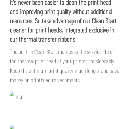
It's never been easier to clean the print head
and improving print quality without additional
resources. So take advantage of our Clean Start
cleaner for print heads, integrated exclusive in
our thermal transfer ribbons
The built-in Clean Start increases the service life of
the thermal print head of your printer considerably.
Keep the optimum print quality much longer and save
money on printhead replacements.