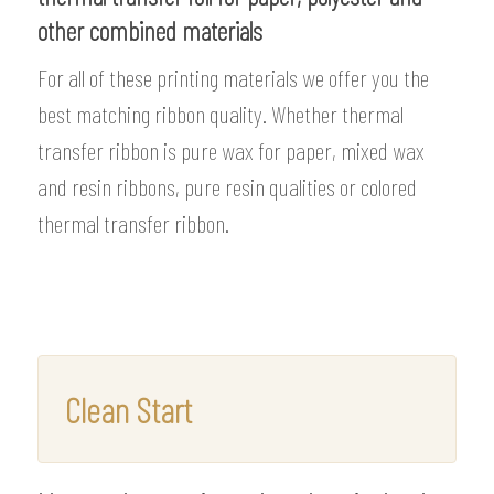
other combined materials
For all of these printing materials we offer you the
best matching ribbon quality. Whether thermal
transfer ribbon is pure wax for paper, mixed wax
and resin ribbons, pure resin qualities or colored
thermal transfer ribbon.
Clean Start