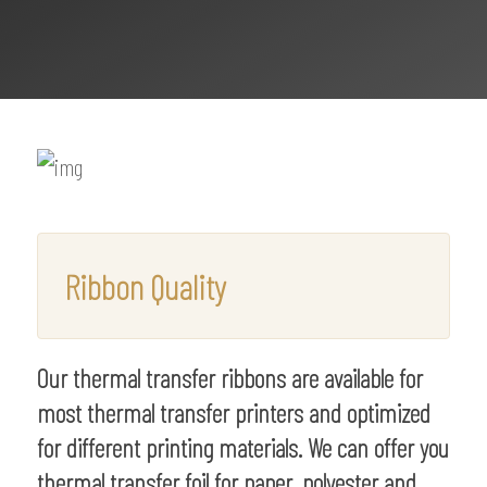
Ribbon Quality
Our thermal transfer ribbons are available for
most thermal transfer printers and optimized
for different printing materials. We can offer you
thermal transfer foil for paper, polyester and