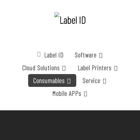
Label ID
Software
Cloud Solutions
Label Printers
Consumables
Service
Mobile APPs