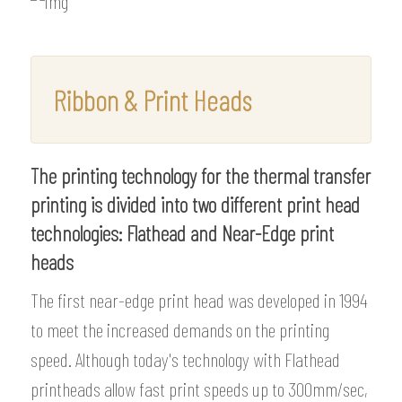
Ribbon & Print Heads
The printing technology for the thermal transfer
printing is divided into two different print head
technologies: Flathead and Near-Edge print
heads
The first near-edge print head was developed in 1994
to meet the increased demands on the printing
speed. Although today's technology with Flathead
printheads allow fast print speeds up to 300mm/sec,