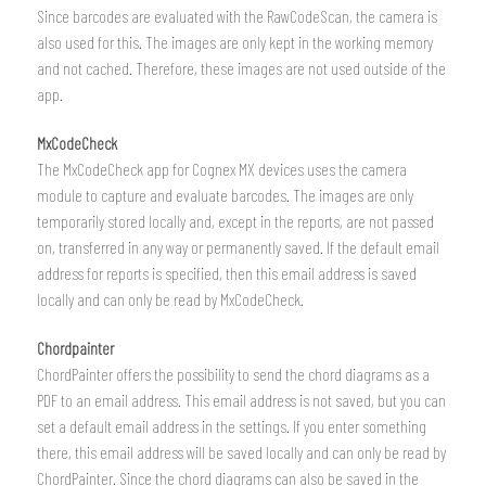
Since barcodes are evaluated with the RawCodeScan, the camera is
also used for this. The images are only kept in the working memory
and not cached. Therefore, these images are not used outside of the
app.
MxCodeCheck
The MxCodeCheck app for Cognex MX devices uses the camera
module to capture and evaluate barcodes. The images are only
temporarily stored locally and, except in the reports, are not passed
on, transferred in any way or permanently saved. If the default email
address for reports is specified, then this email address is saved
locally and can only be read by MxCodeCheck.
Chordpainter
ChordPainter offers the possibility to send the chord diagrams as a
PDF to an email address. This email address is not saved, but you can
set a default email address in the settings. If you enter something
there, this email address will be saved locally and can only be read by
ChordPainter. Since the chord diagrams can also be saved in the