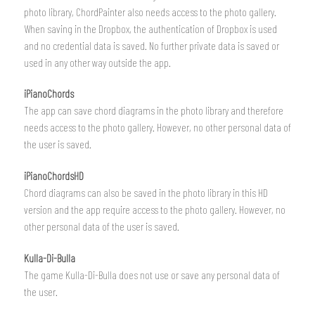
photo library, ChordPainter also needs access to the photo gallery.
When saving in the Dropbox, the authentication of Dropbox is used
and no credential data is saved. No further private data is saved or
used in any other way outside the app.
iPianoChords
The app can save chord diagrams in the photo library and therefore
needs access to the photo gallery. However, no other personal data of
the user is saved.
iPianoChordsHD
Chord diagrams can also be saved in the photo library in this HD
version and the app require access to the photo gallery. However, no
other personal data of the user is saved.
Kulla-Di-Bulla
The game Kulla-Di-Bulla does not use or save any personal data of
the user.