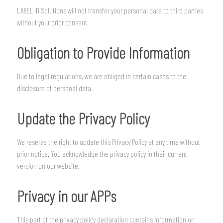
LABEL ID Solutions will not transfer your personal data to third parties
without your prior consent.
Obligation to Provide Information
Due to legal regulations, we are obliged in certain cases to the
disclosure of personal data.
Update the Privacy Policy
We reserve the right to update this Privacy Policy at any time without
prior notice. You acknowledge the privacy policy in their current
version on our website.
Privacy in our APPs
This part of the privacy policy declaration contains information on