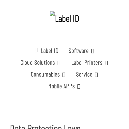
Label ID
Software
Cloud Solutions
Label Printers
Consumables
Service
Mobile APPs
Data Protection Laws