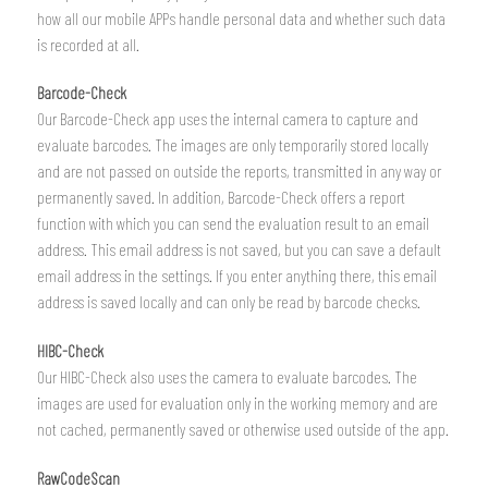
how all our mobile APPs handle personal data and whether such data
is recorded at all.
Barcode-Check
Our Barcode-Check app uses the internal camera to capture and
evaluate barcodes. The images are only temporarily stored locally
and are not passed on outside the reports, transmitted in any way or
permanently saved. In addition, Barcode-Check offers a report
function with which you can send the evaluation result to an email
address. This email address is not saved, but you can save a default
email address in the settings. If you enter anything there, this email
address is saved locally and can only be read by barcode checks.
HIBC-Check
Our HIBC-Check also uses the camera to evaluate barcodes. The
images are used for evaluation only in the working memory and are
not cached, permanently saved or otherwise used outside of the app.
RawCodeScan