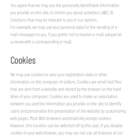
You agree that we may use the personally identifiable information
you provide on this site, to inform you about activities LABEL ID
Solutions, that may be relevant to you in our opinion.
For example, we may use your personal data for the sending of e-
mail messages to you. If you prefer not to receive e-mail, please let
us know with a corresponding e-mail.
Cookies
We may use cookies to save your registration data or other
information on the computer of visitors. Cookies are small text files
that are sent from a website and stored by the browser on the hard
drive of your computer. Cookies are used to make an association
between you and the information you provide on the site to identify
users and personalize the presentation of the website by customizing
web pages. Most Web browsers automatically accept cookies;
However, this function can be switched off by the user. If you disable
cookies in your web browser, you may can not use all features of our