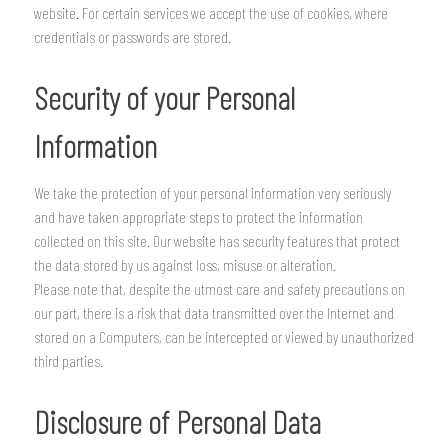
website. For certain services we accept the use of cookies, where
credentials or passwords are stored.
Security of your Personal
Information
We take the protection of your personal information very seriously
and have taken appropriate steps to protect the information
collected on this site. Our website has security features that protect
the data stored by us against loss, misuse or alteration.
Please note that, despite the utmost care and safety precautions on
our part, there is a risk that data transmitted over the Internet and
stored on a Computers, can be intercepted or viewed by unauthorized
third parties.
Disclosure of Personal Data