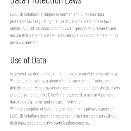
LABEL ID Solutions is subject to German and European data
protection laws regulating the use of personal data. These laws
oblige LABEL ID Solutions to comply with specific requirements and
ensure that personal data will be used solely in accordance with this
privacy statement.
Use of Data
In general, we don't ask visitors to this site to provide personal data.
We capture certain data about visitors, such as the IP address and
details on used web browser and domain name of each visitor. Users
who register on our site ("User") are requested to transmit personal
data to us (eg, name and contact information).
With the exception of data that are listed in this privacy statement,
LABEL ID Solutions does not recognize further data on users without
their knowledge and active participation/consent.